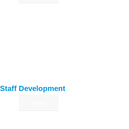
Staff Development
View