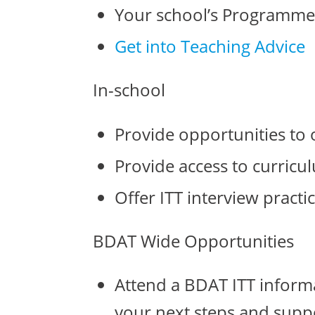
Your school’s Programme
Get into Teaching Advice
In-school
Provide opportunities to 
Provide access to curric
Offer ITT interview practic
BDAT Wide Opportunities
Attend a BDAT ITT informat
your next steps and supp