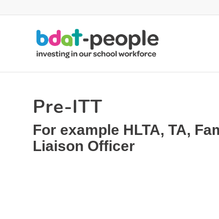
Pre-ITT
For example HLTA, TA, Fam
Liaison Officer