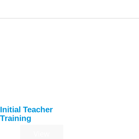
Initial Teacher
Training
View