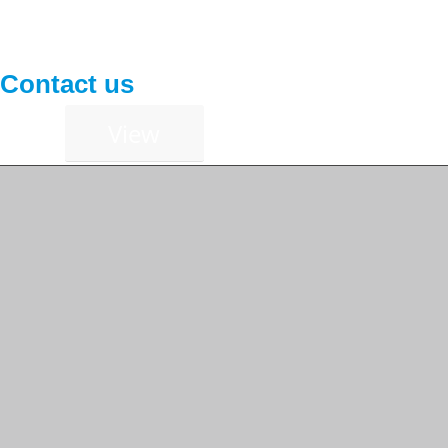
Contact us
View