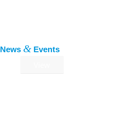
&
News
Events
View