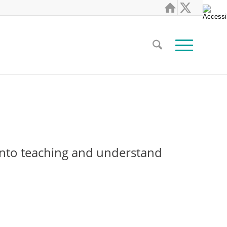
s into teaching and understand