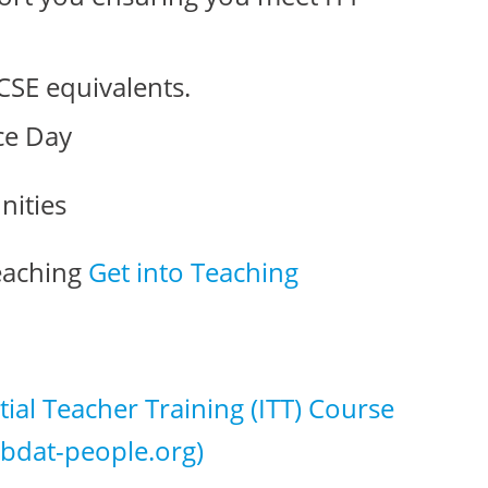
CSE equivalents.
ce Day
nities
Teaching
Get into Teaching
itial Teacher Training (ITT) Course
bdat-people.org)