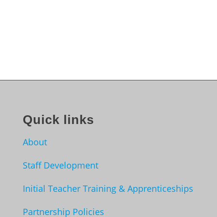
Quick links
About
Staff Development
Initial Teacher Training & Apprenticeships
Partnership Policies