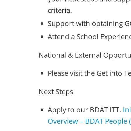
criteria.
Support with obtaining G
Attend a School Experien
National & External Opportu
Please visit the Get into 
Next Steps
Apply to our BDAT ITT.
In
Overview – BDAT People (