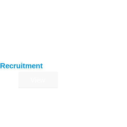
Recruitment
View