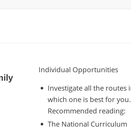
Individual Opportunities
ily
Investigate all the route
which one is best for you.
Recommended reading:
The National Curriculum