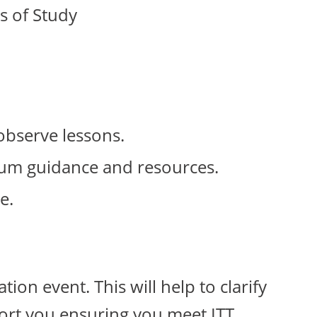
s of Study
observe lessons.
ulum guidance and resources.
e.
ion event. This will help to clarify
ort you ensuring you meet ITT