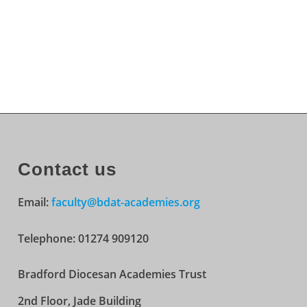
Contact us
Email:
faculty@bdat-academies.org
Telephone: 01274 909120
Bradford Diocesan Academies Trust
2nd Floor, Jade Building