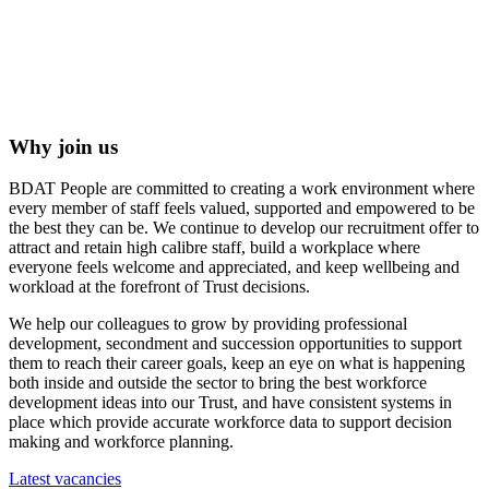
Why join us
BDAT People are committed to creating a work environment where
every member of staff feels valued, supported and empowered to be
the best they can be. We continue to develop our recruitment offer to
attract and retain high calibre staff, build a workplace where
everyone feels welcome and appreciated, and keep wellbeing and
workload at the forefront of Trust decisions.
We help our colleagues to grow by providing professional
development, secondment and succession opportunities to support
them to reach their career goals, keep an eye on what is happening
both inside and outside the sector to bring the best workforce
development ideas into our Trust, and have consistent systems in
place which provide accurate workforce data to support decision
making and workforce planning.
Latest vacancies