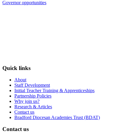
Governor opportunities
Quick links
About
Staff Development
Initial Teacher Training & Apprenticeships
Partnership Policies
Why join us?
Research & Articles
Contact us
Bradford Diocesan Academies Trust (BDAT)
Contact us