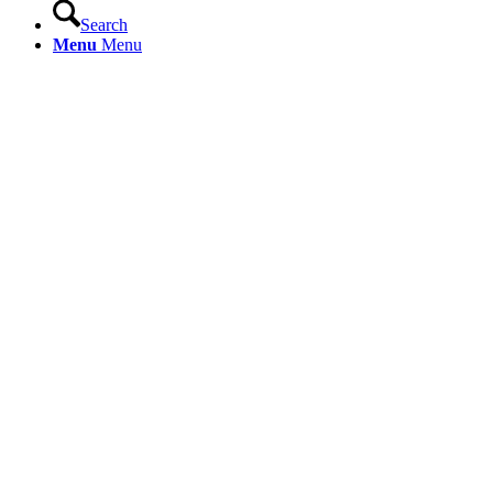
Search
Menu
Menu