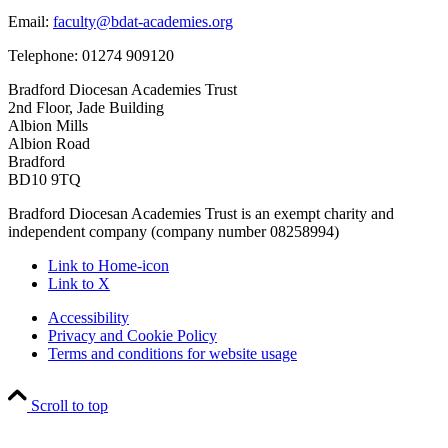
Email:
faculty@bdat-academies.org
Telephone: 01274 909120
Bradford Diocesan Academies Trust
2nd Floor, Jade Building
Albion Mills
Albion Road
Bradford
BD10 9TQ
Bradford Diocesan Academies Trust is an exempt charity and
independent company (company number 08258994)
Link to Home-icon
Link to X
Accessibility
Privacy and Cookie Policy
Terms and conditions for website usage
Scroll to top