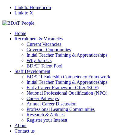
Link to Home-icon
Link to X
Home
Recruitment & Vacancies
Current Vacancies
Governor Opportunties
Initial Teacher Training & Apprenticeships
Why Join Us
BDAT Talent Pool
Staff Development
BDAT Leadership Competency Framework
Initial Teacher Training & Apprenticeships
Early Career Framework Offer (ECF)
National Professional Qualification (NPQ)
Career Pathways
Annual Career Discussion
Professional Learning Communities
Research & Articles
Register your Interest
About
Contact us