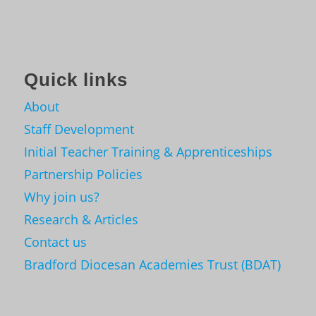
Quick links
About
Staff Development
Initial Teacher Training & Apprenticeships
Partnership Policies
Why join us?
Research & Articles
Contact us
Bradford Diocesan Academies Trust (BDAT)