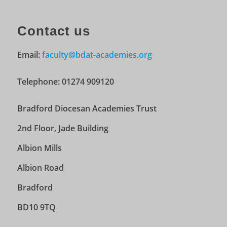
Contact us
Email:
faculty@bdat-academies.org
Telephone: 01274 909120
Bradford Diocesan Academies Trust
2nd Floor, Jade Building
Albion Mills
Albion Road
Bradford
BD10 9TQ